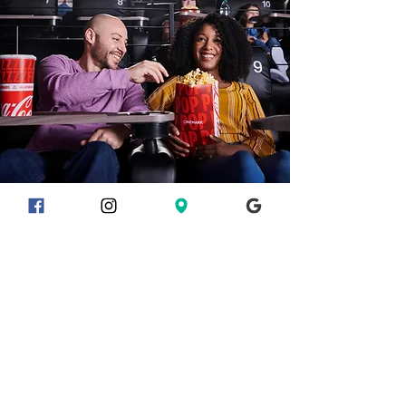
EVENTS
With all this plus so much more,
this theatre is the perfect venue
for your next party or event.
Start planning now with
Cinemark Private Events
!