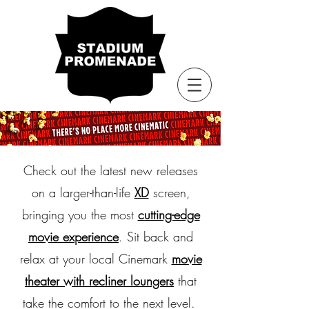
Check out the latest new releases
on a larger-than-life
XD
screen,
bringing you the most
cutting-edge
movie experience
. Sit back and
relax at your local Cinemark
movie
theater with recliner loungers
that
take the comfort to the next level.