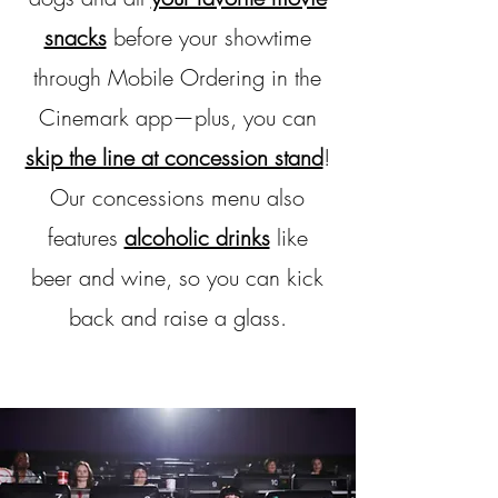
snacks
before your showtime
through Mobile Ordering in the
Cinemark app—plus, you can
skip the line at concession stand
!
Our concessions menu also
features
alcoholic drinks
like
beer and wine, so you can kick
back and raise a glass.