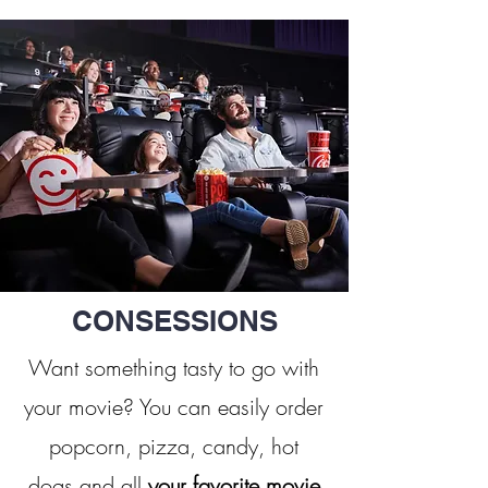
CONSESSIONS
Want something tasty to go with
your movie? You can easily order
popcorn, pizza, candy, hot
dogs and all
your favorite movie