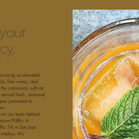
 your
cy.
focusing on elevated
ils, fine wines, and
 the community with an
 around fresh, seasonal
ques presented to
les.
 from our team behind
town PUBlic in
Blic 74 in San Juan
implies, this