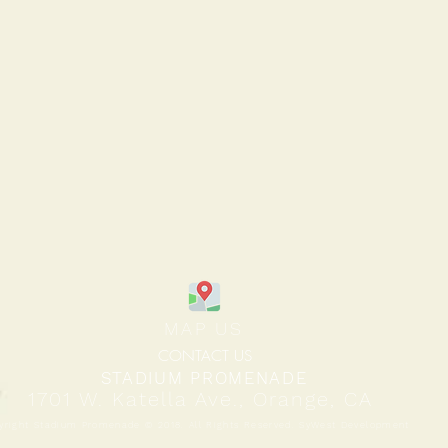
MAP US
CONTACT US
STADIUM PROMENADE
1701 W. Katella Ave., Orange, CA
yright Stadium Promenade © 2018. All Rights Reserved. SyWest Development