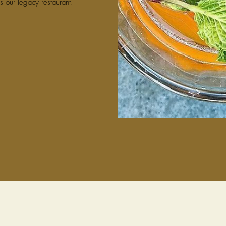
s our legacy restaurant.