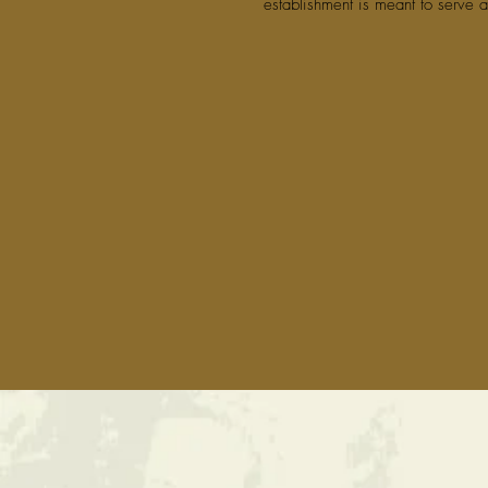
establishment is meant to serve a