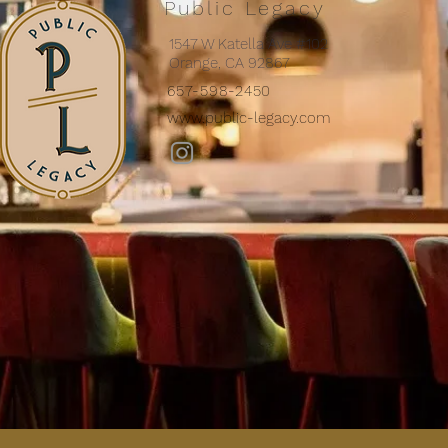
Public Legacy
1547 W Katella Ave #102
Orange, CA 92867
657-598-2450
www.public-legacy.com