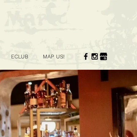
ECLUB
MAP US!