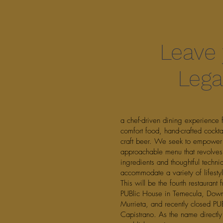
Leave
Lega
a chef-driven dining experience 
comfort food, hand-crafted cockta
craft beer. We seek to empower
approachable menu that revolves
ingredients and thoughtful techni
accommodate a variety of lifesty
This will be the fourth restaurant
PUBlic House in Temecula, Down
Murrieta, and recently closed PU
Capistrano. As the name directly 