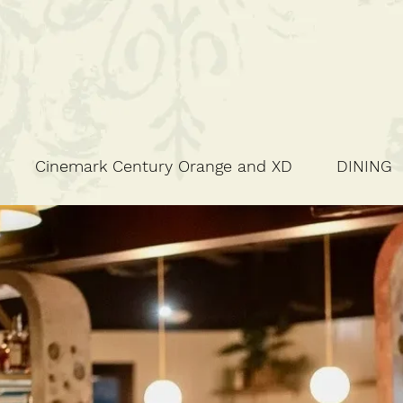
Cinemark Century Orange and XD
DINING