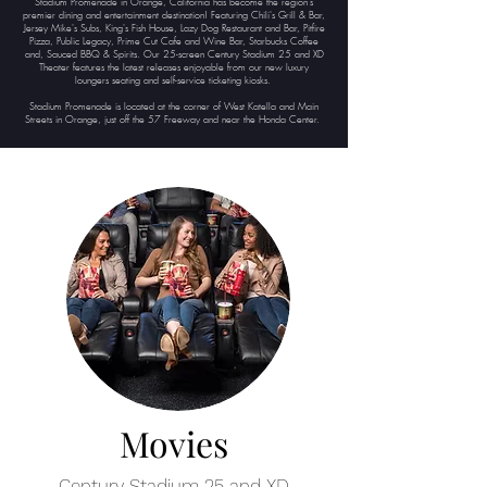
Stadium Promenade in Orange, California has become the region's
premier dining and entertainment destination! Featuring Chili's Grill & Bar,
Jersey Mike's Subs, King's Fish House, Lazy Dog Restaurant and Bar, Pitfire
Pizza, Public Legacy, Prime Cut Cafe and Wine Bar, Starbucks Coffee
and, Sauced BBQ & Spirits. Our 25-screen Century Stadium 25 and XD
Theater features the latest releases enjoyable from our new luxury
loungers seating and self-service ticketing kiosks.
Stadium Promenade is located at the corner of West Katella and Main
Streets in Orange, just off the 57 Freeway and near the Honda Center.
Movies
Century Stadium 25 and XD