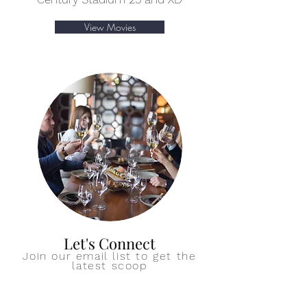
View Movies
Let's Connect
Join our email list to get the
latest scoop