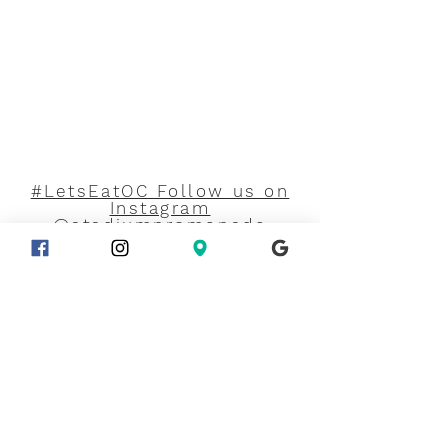
#LetsEatOC Follow us on
Instagram
@stadiumpromenade