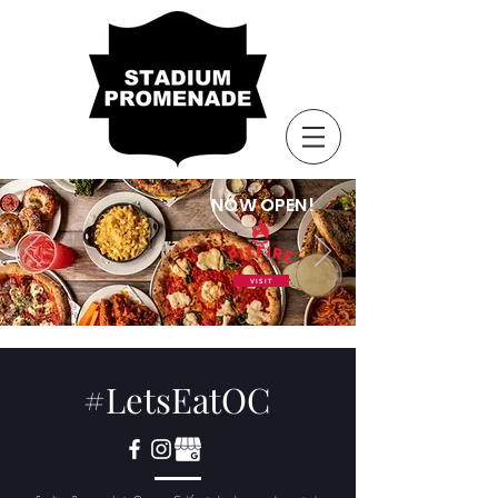
NOW OPEN!
VISIT
#LetsEatOC